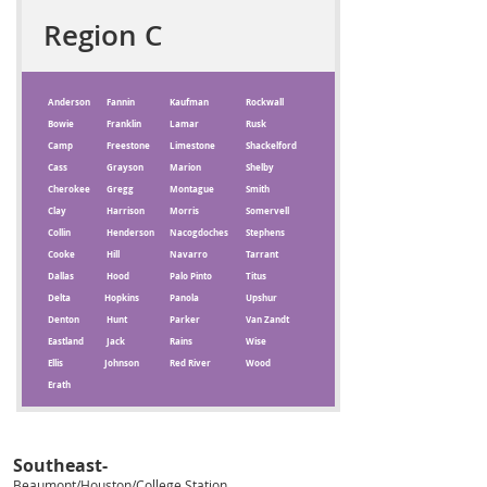
Region C
Anderson
Fannin
Kaufman
Rockwall
Bowie
Franklin
Lamar
Rusk
Camp
Freestone
Limestone
Shackelford
Cass
Grayson
Marion
Shelby
Cherokee
Gregg
Montague
Smith
Clay
Harrison
Morris
Somervell
Collin
Henderson
Nacogdoches
Stephens
Cooke
Hill
Navarro
Tarrant
Dallas
Hood
Palo Pinto
Titus
Delta
Hopkins
Panola
Upshur
Denton
Hunt
Parker
Van Zandt
Eastland
Jack
Rains
Wise
Ellis
Johnson
Red River
Wood
Erath
Southeast-
Beaumont/Houston/
College Station