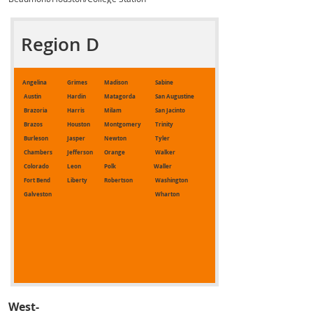
Region D
Angelina
Grimes
Madison
Sabine
Austin
Hardin
Matagorda
San Augustine
Brazoria
Harris
Milam
San Jacinto
Brazos
Houston
Montgomery
Trinity
Burleson
Jasper
Newton
Tyler
Chambers
Jefferson
Orange
Walker
Colorado
Leon
Polk
Waller
Fort Bend
Liberty
Robertson
Washington
Galveston
Wharton
West-