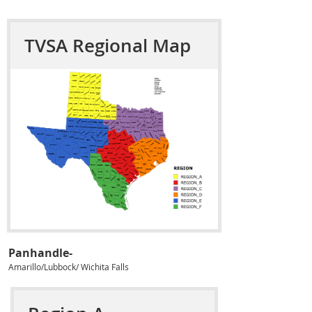
TVSA Regional Map
Panhandle-
Amarillo/Lubbock/ Wichita Falls