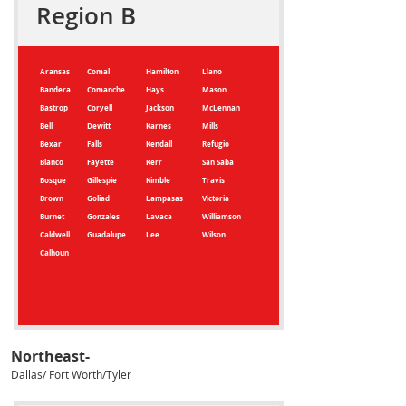
Region B
Aransas
Comal
Hamilton
Llano
Bandera
Comanche
Hays
Mason
Bastrop
Coryell
Jackson
McLennan
Bell
Dewitt
Karnes
Mills
Bexar
Falls
Kendall
Refugio
Blanco
Fayette
Kerr
San Saba
Bosque
Gillespie
Kimble
Travis
Brown
Goliad
Lampasas
Victoria
Burnet
Gonzales
Lavaca
Williamson
Caldwell
Guadalupe
Lee
Wilson
Calhoun
Northeast-
Dallas/ Fort Worth/Tyler