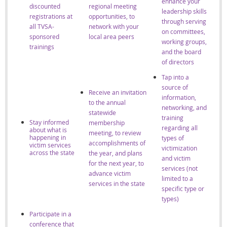
enhance your
discounted
regional meeting
leadership skills
registrations at
opportunities, to
through serving
all TVSA-
network with your
on committees,
sponsored
local area peers
working groups,
trainings
and the board
of directors
Tap into a
source of
Receive an invitation
information,
to the annual
networking, and
statewide
training
Stay informed
membership
regarding all
about what is
meeting, to review
happening in
types of
accomplishments of
victim services
victimization
across the state
the year, and plans
and victim
for the next year, to
services (not
advance victim
limited to a
services in the state
specific type or
types)
Participate in a
conference that