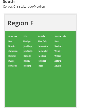
South-
Corpus Christi/Laredo/McAllen
Region F
Atascosa
Frio
LaSalle
San Patricio
Bee
Hidalgo
Live Oak
Starr
Brooks
Jim Hogg
Maverick
Uvalde
Cameron
Jim Wells
McMullen
Webb
Dimmit
Kenedy
Medina
Willacy
Duval
Kinney
Nueces
Zapata
Edwards
Kleberg
Real
Zavala