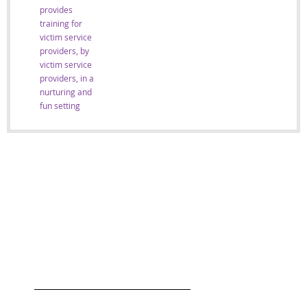
provides
training for
victim service
providers, by
victim service
providers, in a
nurturing and
fun setting