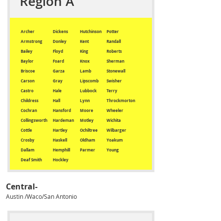
Region A
Archer
Dickens
Hutchinson
Potter
Armstrong
Donley
Kent
Randall
Bailey
Floyd
King
Roberts
Baylor
Foard
Knox
Sherman
Briscoe
Garza
Lamb
Stonewall
Carson
Gray
Lipscomb
Swisher
Castro
Hale
Lubbock
Terry
Childress
Hall
Lynn
Throckmorton
Cochran
Hansford
Moore
Wheeler
Collingsworth
Hardeman
Motley
Wichita
Cottle
Hartley
Ochiltree
Wilbarger
Crosby
Haskell
Oldham
Yoakum
Dallam
Hemphill
Parmer
Young
Deaf Smith
Hockley
Central-
Austin /Waco/San Antonio