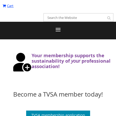
Cart
Your membership supports the
sustainability
of
your
professional
association!
Become a TVSA member today!
TVSA membership application