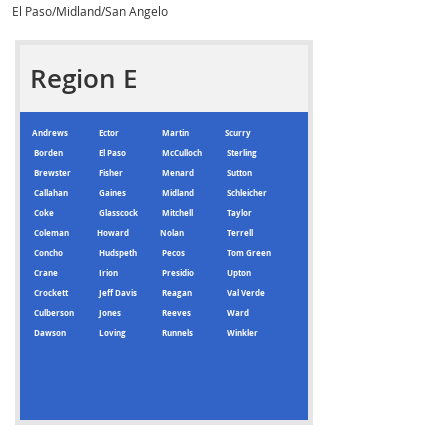
El Paso/Midland/San Angelo
Region E
Andrews
Ector
Martin
Scurry
Borden
El Paso
McCulloch
Sterling
Brewster
Fisher
Menard
Sutton
Callahan
Gaines
Midland
Schleicher
Coke
Glasscock
Mitchell
Taylor
Coleman
Howard
Nolan
Terrell
Concho
Hudspeth
Pecos
Tom Green
Crane
Irion
Presidio
Upton
Crockett
Jeff Davis
Reagan
Val Verde
Culberson
Jones
Reeves
Ward
Dawson
Loving
Runnels
Winkler