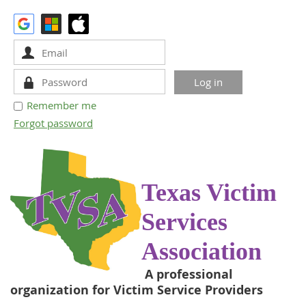
Remember me
Forgot password
Texas Victim
Services
Association
A professional
organization for Victim Service Providers