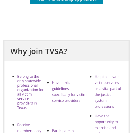
Why join TVSA?
Belong to the
Help to elevate
only statewide
Have ethical
victim services
professional
guidelines
as a vital part of
organization for
all victim
specifically for victim
the justice
service
se
rvice providers
system
providers in
professions
Texas
Have the
opportunity to
Receive
exercise and
members-only
Participate in