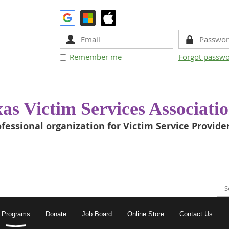
Remember me
Forgot passw
as Victim Services Associati
fessional organization for Victim Service Provide
Programs
Donate
Job Board
Online Store
Contact Us