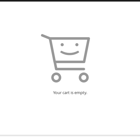
Your cart is empty.