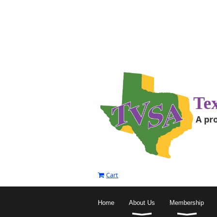
Tex
A pro
Cart
Home
About Us
Membership