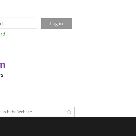
ord
on
rs