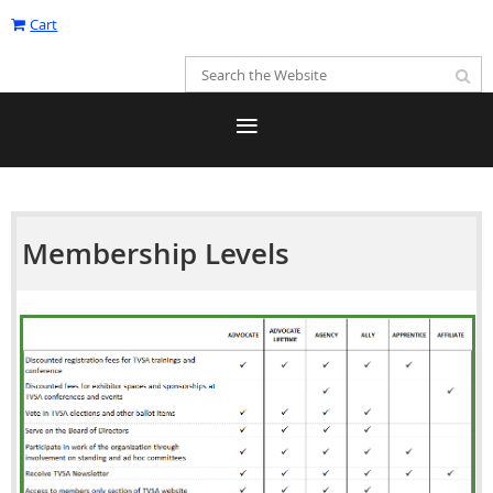
Cart
Membership Levels