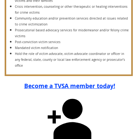
victims and their families
Crisis intervention, counseling or other therapeutic or healing interventions
for crime victims
Community education and/or prevention services directed at issues related
to crime victimization
Prosecutorial based advocacy services for misdemeanor and/or felony crime
victims
Post-conviction victim services
Mandated victim notification
Hold the role of victim advocate, victim advocate coordinator or officer in
any federal, state, county or local law enforcement agency or prosecutor’s
office
Become a TVSA member today!