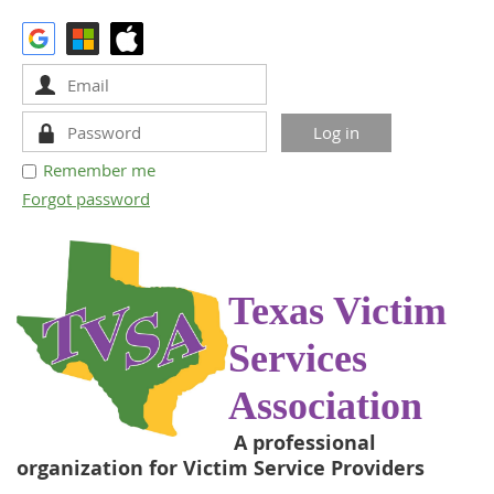
Remember me
Forgot password
Texas Victim
Services
Association
A professional
organization for Victim Service Providers