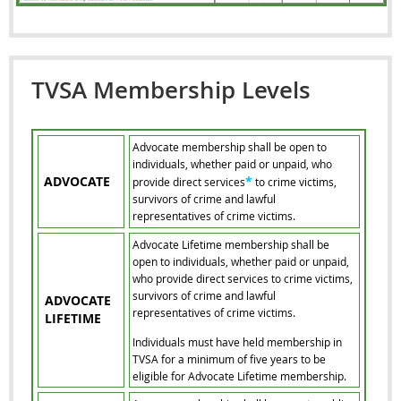
TVSA Membership Levels
Advocate membership shall be open to
individuals, whether paid or unpaid, who
ADVOCATE
*
provide direct services
to crime victims,
survivors of crime and lawful
representatives of crime victims.
Advocate Lifetime membership shall be
open to individuals, whether paid or unpaid,
who provide direct services to crime victims,
survivors of crime and lawful
ADVOCATE
representatives of crime victims.
LIFETIME
Individuals must have held membership in
TVSA for a minimum of five years to be
eligible for Advocate Lifetime membership.