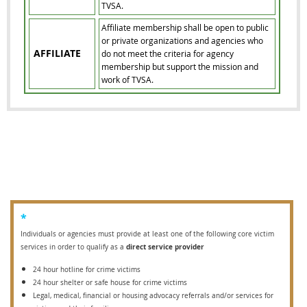
TVSA.
Affiliate membership shall be open to public
or private organizations and agencies who
AFFILIATE
do not meet the criteria for agency
membership but support the mission and
work of TVSA.
*
Individuals or agencies must provide at least one of the following core victim
direct service provider
services in order to qualify as a
24 hour hotline for crime victims
24 hour shelter or safe house for crime victims
Legal, medical, financial or housing advocacy referrals and/or services for