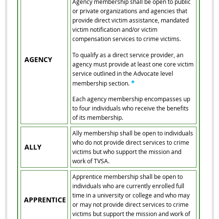
Agency membership shall be open to public
or private organizations and agencies that
provide direct victim assistance, mandated
victim notification and/or victim
compensation services to crime victims.
To qualify as a direct service provider, an
AGENCY
agency must provide at least one core victim
service outlined in the Advocate level
*
membership section.
Each agency membership encompasses up
to four individuals who receive the benefits
of its membership.
Ally membership shall be open to individuals
who do not provide direct services to crime
ALLY
victims but who support the mission and
work of TVSA.
Apprentice membership shall be open to
individuals who are currently enrolled full
time in a university or college and who may
APPRENTICE
or may not provide direct services to crime
victims but support the mission and work of