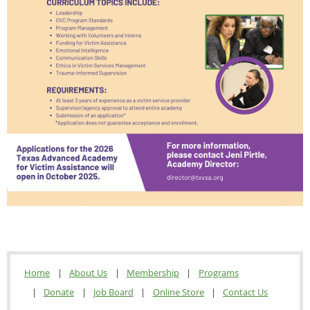
Home
About Us
Membership
Programs
Donate
Job Board
Online Store
Contact Us