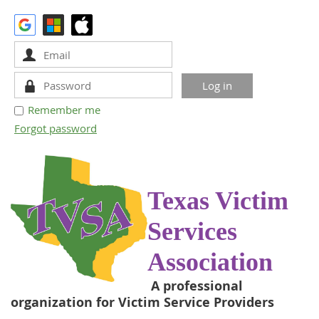
Remember me
Forgot password
Texas Victim
Services
Association
A professional
organization for Victim Service Providers