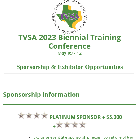
TVSA 2023 Biennial Training
Conference
May 09
- 12
Sponsorship & Exhibitor Opportunities
Sponsorship information
PLATINUM SPONSOR ● $5,000
+
Exclusive event title sponsorship recognition at one of two