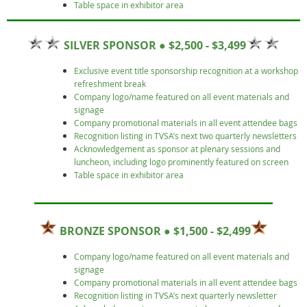
Table space in exhibitor area
SILVER SPONSOR ● $2,500 - $3,499
Exclusive event title sponsorship recognition at a workshop
refreshment break
Company logo/name featured on all event materials and
signage
Company promotional materials in all event attendee bags
Recognition listing in TVSA’s next two quarterly newsletters
Acknowledgement as sponsor at plenary sessions and
luncheon, including logo prominently featured on screen
Table space in exhibitor area
BRONZE SPONSOR ● $1,500 - $2,499
Company logo/name featured on all event materials and
signage
Company promotional materials in all event attendee bags
Recognition listing in TVSA’s next quarterly newsletter