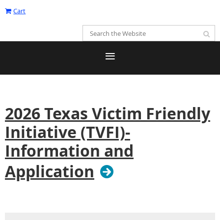
Cart
2026 Texas Victim Friendly
Initiative (TVFI)-
Information and
Application