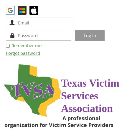
Remember me
Forgot password
Texas Victim
Services
Association
A professional
organization for Victim Service Providers