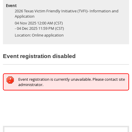
Event
2026 Texas Victim Friendly Initiative (TVFI)- Information and
Application
04 Nov 2025 12:00 AM (CST)
- 04 Dec 2025 11:59 PM (CST)
Location: Online application
Event registration disabled
Event registration is currently unavailable. Please contact site
administrator.